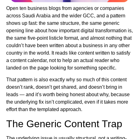
Open ten business blogs from agencies or companies
across Saudi Arabia and the wider GCC, and a pattern
shows up fast: the same structure, the same generic
opening line about how important digital transformation is,
the same five-point listicle format, and almost nothing that
couldn’t have been written about a business in any other
country in the world. It reads like content written to satisfy
a content calendar, not to help an actual reader who
landed on the page looking for something specific.
That pattern is also exactly why so much of this content
doesn’t rank, doesn’t get shared, and doesn’t bring in
leads — and it’s worth being honest about why, because
the underlying fix isn’t complicated, even if it takes more
effort than the templated approach.
The Generic Content Trap
The underlying issue is usually structural, not a writing-