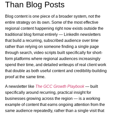
Than Blog Posts
Blog content is one piece of a broader system, not the
entire strategy on its own. Some of the most effective
regional content happening right now exists outside the
traditional blog format entirely — LinkedIn newsletters
that build a recurring, subscribed audience over time
rather than relying on someone finding a single page
through search, video scripts built specifically for short-
form platforms where regional audiences increasingly
spend their time, and detailed writeups of real client work
that double as both useful content and credibility-building
proof at the same time.
A newsletter like
The GCC Growth Playbook
— built
specifically around recurring, practical insight for
businesses growing across the region — is a working
example of content that earns ongoing attention from the
same audience repeatedly, rather than a single visit that