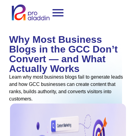
Why Most Business
Blogs in the GCC Don’t
Convert — and What
Actually Works
Learn why most business blogs fail to generate leads
and how GCC businesses can create content that
ranks, builds authority, and converts visitors into
customers.