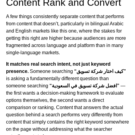
Content Rank and Convert
A few things consistently separate content that performs
from content that doesn’t, particularly in bilingual Arabic
and English markets like this one, where the stakes for
getting this right are higher because audiences are more
fragmented across language and platform than in many
single-language markets.
It matches real search intent, not just keyword
presence.
Someone searching
“كيف اختار شركة تسويق”
is asking a fundamentally different question than
someone searching
“افضل شركة تسويق في السعودية”
—
the first wants a decision-making framework to evaluate
options themselves, the second wants a direct
comparison or ranking. Content that answers the actual
question behind a search performs very differently from
content that simply contains the right keyword somewhere
on the page without addressing what the searcher