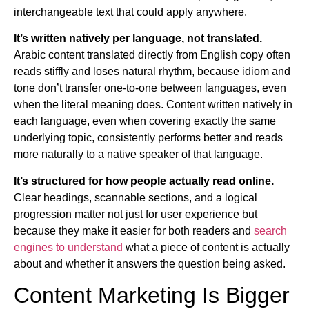
interchangeable text that could apply anywhere.
It’s written natively per language, not translated.
Arabic content translated directly from English copy often
reads stiffly and loses natural rhythm, because idiom and
tone don’t transfer one-to-one between languages, even
when the literal meaning does. Content written natively in
each language, even when covering exactly the same
underlying topic, consistently performs better and reads
more naturally to a native speaker of that language.
It’s structured for how people actually read online.
Clear headings, scannable sections, and a logical
progression matter not just for user experience but
because they make it easier for both readers and
search
engines to understand
what a piece of content is actually
about and whether it answers the question being asked.
Content Marketing Is Bigger