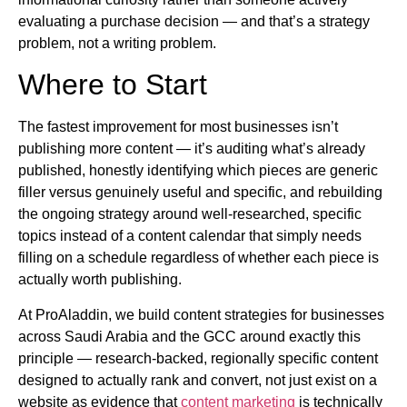
evaluating a purchase decision — and that’s a strategy
problem, not a writing problem.
Where to Start
The fastest improvement for most businesses isn’t
publishing more content — it’s auditing what’s already
published, honestly identifying which pieces are generic
filler versus genuinely useful and specific, and rebuilding
the ongoing strategy around well-researched, specific
topics instead of a content calendar that simply needs
filling on a schedule regardless of whether each piece is
actually worth publishing.
At ProAladdin, we build content strategies for businesses
across Saudi Arabia and the GCC around exactly this
principle — research-backed, regionally specific content
designed to actually rank and convert, not just exist on a
website as evidence that
content marketing
is technically