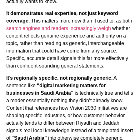
actually wants to know.
It demonstrates real expertise, not just keyword
coverage.
This matters more now than it used to, as both
search engines and readers increasingly weigh
whether
content reflects genuine experience and authority on a
topic, rather than reading as generic, interchangeable
information that could have come from any source.
Specific, accurate detail signals this far more effectively
than confident-sounding general statements.
It’s regionally specific, not regionally generic.
A
sentence like
“digital marketing matters for
businesses in Saudi Arabia”
is technically true and tells
a reader essentially nothing they didn’t already know.
Content that references how Vision 2030 initiatives are
shaping specific industries, or how customer behavior
actually tends to differ between Riyadh and Jeddah,
signals real local knowledge instead of a templated insert
of
“Saudi Arabia”
into otherwise completely generic,