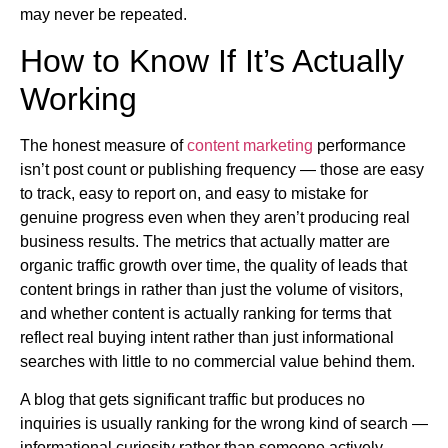
may never be repeated.
How to Know If It’s Actually
Working
The honest measure of
content marketing
performance
isn’t post count or publishing frequency — those are easy
to track, easy to report on, and easy to mistake for
genuine progress even when they aren’t producing real
business results. The metrics that actually matter are
organic traffic growth over time, the quality of leads that
content brings in rather than just the volume of visitors,
and whether content is actually ranking for terms that
reflect real buying intent rather than just informational
searches with little to no commercial value behind them.
A blog that gets significant traffic but produces no
inquiries is usually ranking for the wrong kind of search —
informational curiosity rather than someone actively