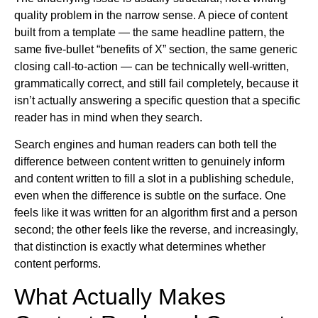
quality problem in the narrow sense. A piece of content
built from a template — the same headline pattern, the
same five-bullet “benefits of X” section, the same generic
closing call-to-action — can be technically well-written,
grammatically correct, and still fail completely, because it
isn’t actually answering a specific question that a specific
reader has in mind when they search.
Search engines and human readers can both tell the
difference between content written to genuinely inform
and content written to fill a slot in a publishing schedule,
even when the difference is subtle on the surface. One
feels like it was written for an algorithm first and a person
second; the other feels like the reverse, and increasingly,
that distinction is exactly what determines whether
content performs.
What Actually Makes