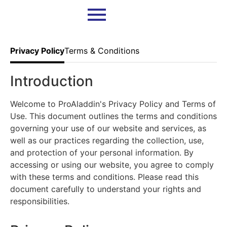
Privacy Policy
Terms & Conditions
Introduction
Welcome to ProAladdin's Privacy Policy and Terms of
Use. This document outlines the terms and conditions
governing your use of our website and services, as
well as our practices regarding the collection, use,
and protection of your personal information. By
accessing or using our website, you agree to comply
with these terms and conditions. Please read this
document carefully to understand your rights and
responsibilities.