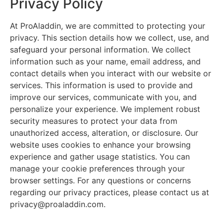
Privacy Policy
At ProAladdin, we are committed to protecting your
privacy. This section details how we collect, use, and
safeguard your personal information. We collect
information such as your name, email address, and
contact details when you interact with our website or
services. This information is used to provide and
improve our services, communicate with you, and
personalize your experience. We implement robust
security measures to protect your data from
unauthorized access, alteration, or disclosure. Our
website uses cookies to enhance your browsing
experience and gather usage statistics. You can
manage your cookie preferences through your
browser settings. For any questions or concerns
regarding our privacy practices, please contact us at
privacy@proaladdin.com.