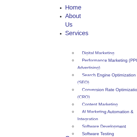
Home
About
Us
Services
Digital Marketing
Performance Marketing (PP
Advertising)
Search Engine Optimization
(SEO)
Conversion Rate Optimizati
(CRO)
Content Marketing
AI Marketing Automation &
Integration
Software Development
Software Testing