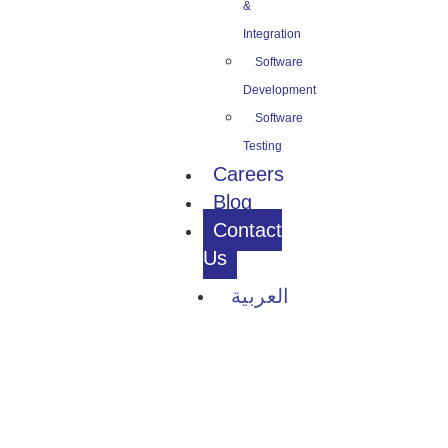
&
Integration
Software
Development
Software
Testing
Careers
Blog
Contact
Us
العربية
Contact Us