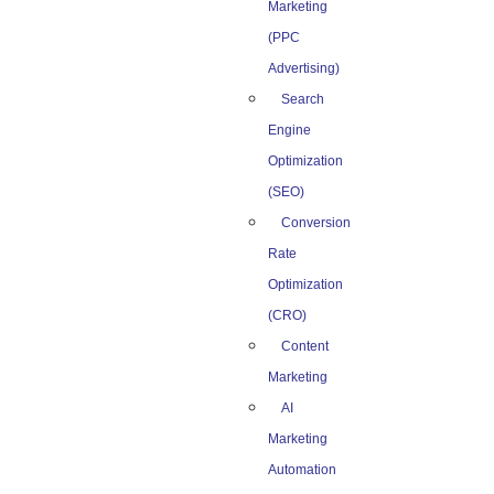
Marketing
(PPC
Advertising)
Search
Engine
Optimization
(SEO)
Conversion
Rate
Optimization
(CRO)
Content
Marketing
AI
Marketing
Automation