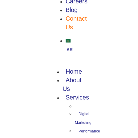
Careers
Blog
Contact
Us
Home
About
Us
Services
Digital
Marketing
Performance