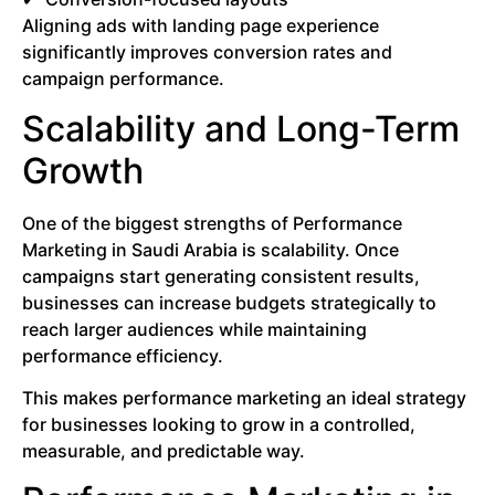
Aligning ads with landing page experience
significantly improves conversion rates and
campaign performance.
Scalability and Long-Term
Growth
One of the biggest strengths of Performance
Marketing in Saudi Arabia is scalability. Once
campaigns start generating consistent results,
businesses can increase budgets strategically to
reach larger audiences while maintaining
performance efficiency.
This makes performance marketing an ideal strategy
for businesses looking to grow in a controlled,
measurable, and predictable way.