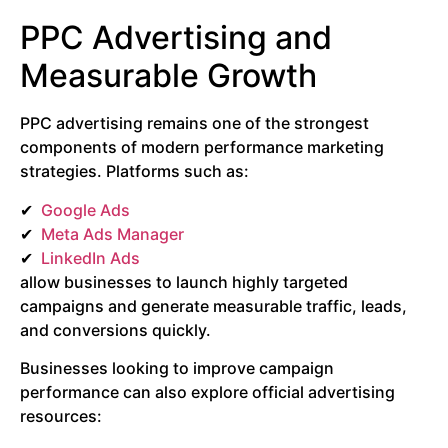
PPC Advertising and
Measurable Growth
PPC advertising remains one of the strongest
components of modern performance marketing
strategies. Platforms such as:
Google
Ads
Meta Ads Manager
LinkedIn Ads
allow businesses to launch highly targeted
campaigns and generate measurable traffic, leads,
and conversions quickly.
Businesses looking to improve campaign
performance can also explore official advertising
resources: