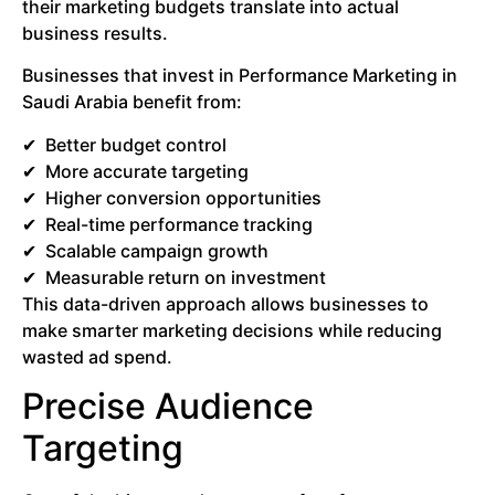
their marketing budgets translate into actual
business results.
Businesses that invest in Performance Marketing in
Saudi Arabia benefit from:
Better budget control
More accurate targeting
Higher conversion opportunities
Real-time performance tracking
Scalable campaign growth
Measurable return on investment
This data-driven approach allows businesses to
make smarter marketing decisions while reducing
wasted ad spend.
Precise Audience
Targeting