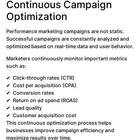
Continuous Campaign
Optimization
Performance marketing campaigns are not static.
Successful campaigns are constantly analyzed and
optimized based on real-time data and user behavior.
Marketers continuously monitor important metrics
such as:
Click-through rates (CTR)
Cost per acquisition (CPA)
Conversion rates
Return on ad spend (ROAS)
Lead quality
Customer acquisition cost
This continuous optimization process helps
businesses improve campaign efficiency and
maximize results over time.