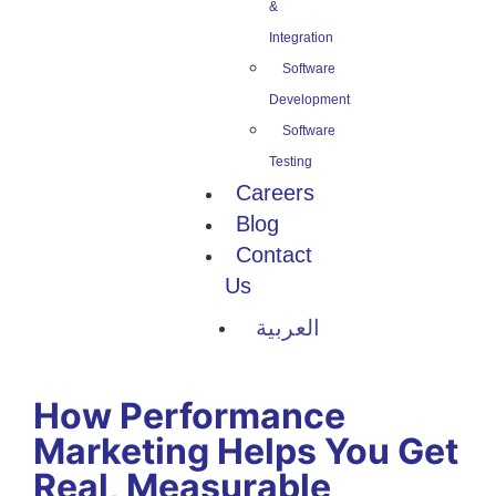
&
Integration
Software
Development
Software
Testing
Careers
Blog
Contact
Us
العربية
How Performance
Marketing Helps You Get
Real, Measurable