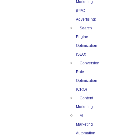
Marketing
(PPC
Advertising)
Search
Engine
Optimization
(SEO)
Conversion
Rate
Optimization
(CRO)
Content
Marketing
AI
Marketing
Automation