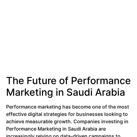
The Future of Performance
Marketing in Saudi Arabia
Performance marketing has become one of the most
effective digital strategies for businesses looking to
achieve measurable growth. Companies investing in
Performance Marketing in Saudi Arabia are
increasingly relying on data-driven campaigns to