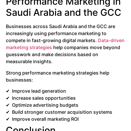
Performance Marketing in
Saudi Arabia and the GCC
Businesses across Saudi Arabia and the GCC are
increasingly using performance marketing to
compete in fast-growing digital markets.
Data-driven
marketing strategies
help companies move beyond
guesswork and make decisions based on
measurable insights.
Strong performance marketing strategies help
businesses:
Improve lead generation
Increase sales opportunities
Optimize advertising budgets
Build stronger customer acquisition systems
Improve overall marketing ROI
Conclusion