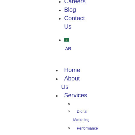
Careers
Blog
Contact
Us
Home
About
Us
Services
Digital
Marketing
Performance