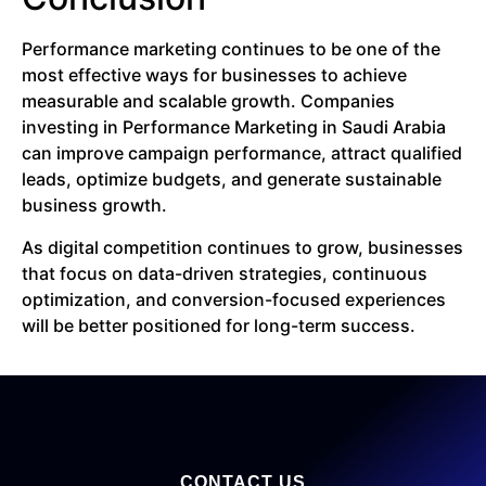
Performance marketing continues to be one of the
most effective ways for businesses to achieve
measurable and scalable growth. Companies
investing in Performance Marketing in Saudi Arabia
can improve campaign performance, attract qualified
leads, optimize budgets, and generate sustainable
business growth.
As digital competition continues to grow, businesses
that focus on data-driven strategies, continuous
optimization, and conversion-focused experiences
will be better positioned for long-term success.
CONTACT US