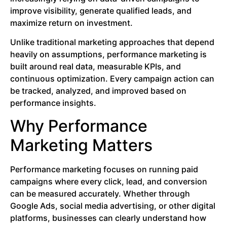
improve visibility, generate qualified leads, and
maximize return on investment.
Unlike traditional marketing approaches that depend
heavily on assumptions, performance marketing is
built around real data, measurable KPIs, and
continuous optimization. Every campaign action can
be tracked, analyzed, and improved based on
performance insights.
Why Performance
Marketing Matters
Performance marketing focuses on running paid
campaigns where every click, lead, and conversion
can be measured accurately. Whether through
Google Ads, social media advertising, or other digital
platforms, businesses can clearly understand how