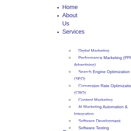
Home
About
Us
Services
Digital Marketing
Performance Marketing (PP
Advertising)
Search Engine Optimization
(SEO)
Conversion Rate Optimizati
(CRO)
Content Marketing
AI Marketing Automation &
Integration
Software Development
Software Testing