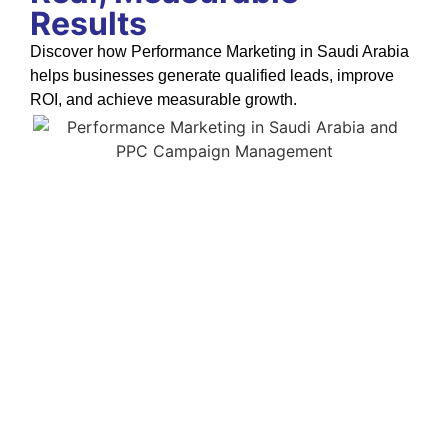
Results
Discover how Performance Marketing in Saudi Arabia
helps businesses generate qualified leads, improve
ROI, and achieve measurable growth.