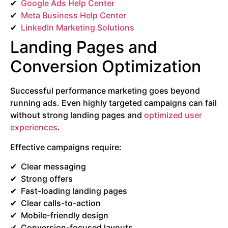
Google Ads Help Center
Meta Business Help Center
LinkedIn Marketing Solutions
Landing Pages and
Conversion Optimization
Successful performance marketing goes beyond
running ads. Even highly targeted campaigns can fail
without strong landing pages and
optimized user
experiences
.
Effective campaigns require:
Clear messaging
Strong offers
Fast-loading landing pages
Clear calls-to-action
Mobile-friendly design
Conversion-focused layouts