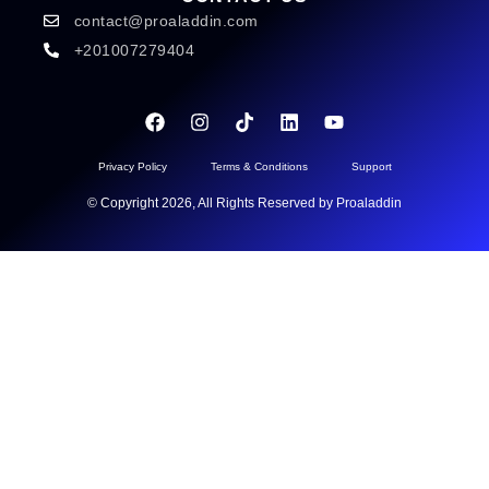
contact@proaladdin.com
+201007279404
Privacy Policy
Terms & Conditions
Support
© Copyright 2026, All Rights Reserved by Proaladdin