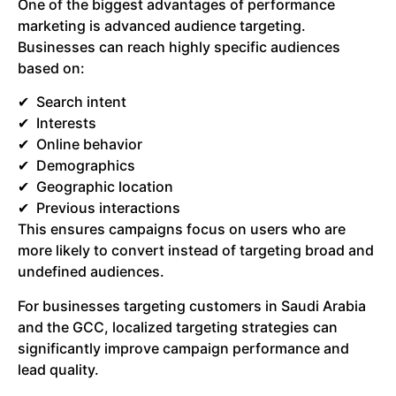
One of the biggest advantages of performance
marketing is advanced audience targeting.
Businesses can reach highly specific audiences
based on:
Search intent
Interests
Online behavior
Demographics
Geographic location
Previous interactions
This ensures campaigns focus on users who are
more likely to convert instead of targeting broad and
undefined audiences.
For businesses targeting customers in Saudi Arabia
and the GCC, localized targeting strategies can
significantly improve campaign performance and
lead quality.