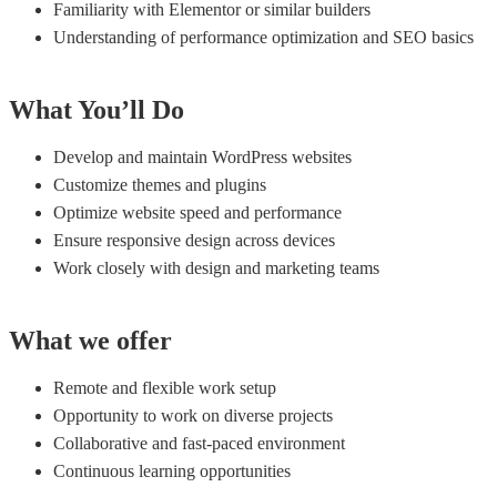
Familiarity with Elementor or similar builders
Understanding of performance optimization and SEO basics
What You’ll Do
Develop and maintain WordPress websites
Customize themes and plugins
Optimize website speed and performance
Ensure responsive design across devices
Work closely with design and marketing teams
What we offer
Remote and flexible work setup
Opportunity to work on diverse projects
Collaborative and fast-paced environment
Continuous learning opportunities