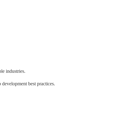
e industries.
 development best practices.