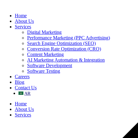
Skip
to
Home
content
About Us
Services
Digital Marketing
Performance Marketing (PPC Advertising)
Search Engine Optimization (SEO)
Conversion Rate Optimization (CRO)
Content Marketing
AI Marketing Automation & Integration
Software Development
Software Testing
Careers
Blog
Contact Us
Home
About Us
Services