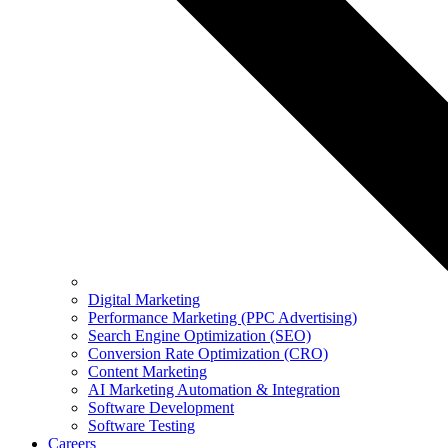
Digital Marketing
Performance Marketing (PPC Advertising)
Search Engine Optimization (SEO)
Conversion Rate Optimization (CRO)
Content Marketing
AI Marketing Automation & Integration
Software Development
Software Testing
Careers