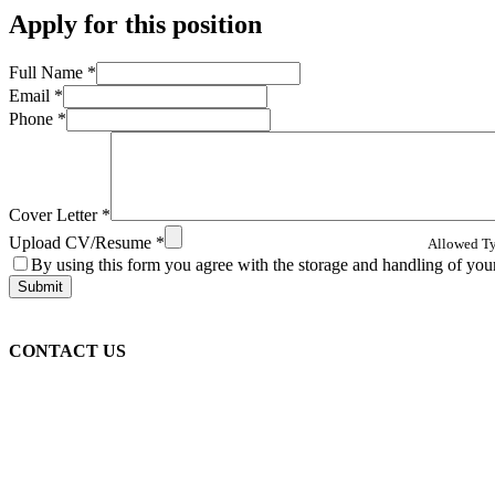
Apply for this position
Full Name
*
Email
*
Phone
*
Cover Letter
*
Upload CV/Resume
*
Allowed Typ
By using this form you agree with the storage and handling of your
CONTACT US