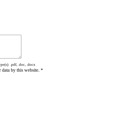
e(s): .pdf, .doc, .docx
 data by this website.
*