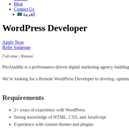
Blog
Contact Us
العربية
WordPress Developer
Apply Now
Refer Someone
Full-time | Remote
ProAladdin is a performance-driven digital marketing agency building
We’re looking for a Remote WordPress Developer to develop, optimiz
Requirements
2+ years of experience with WordPress
Strong knowledge of HTML, CSS, and JavaScript
Experience with custom themes and plugins