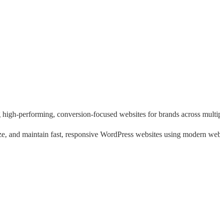
 high-performing, conversion-focused websites for brands across multipl
e, and maintain fast, responsive WordPress websites using modern web